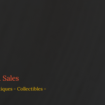
 Sales
ques - Collectibles -