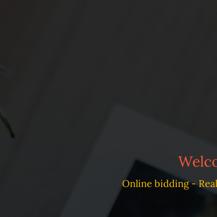
Welco
Online bidding - Rea