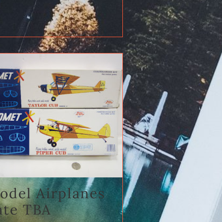
odel Airplanes
ate TBA