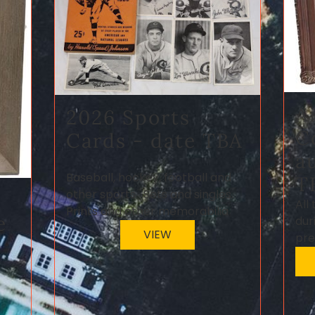
A
2026 Sports
C
Cards - date TBA
a
Baseball, hockey, football and
T
other sports. Sets and singles.
All
Prints and other memorabilia
e
dur
VIEW
pre