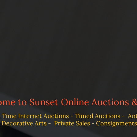
me to Sunset Online Auctions &
l Time Internet Auctions - Timed Auctions - Anti
Decorative Arts - Private Sales - Consignments