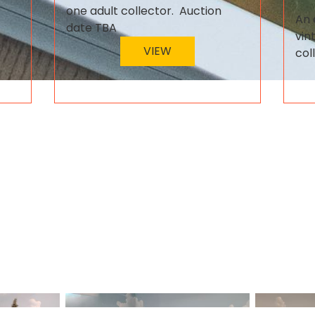
one adult collector. Auction
An 
date TBA
vin
VIEW
col