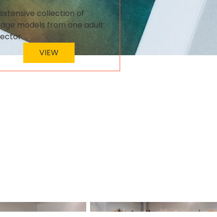
extensive collection of
tage models from one adult
lector
VIEW