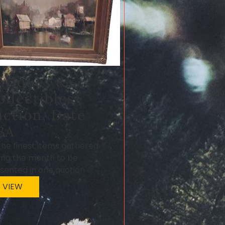
ntiques &
ollectibles
uction, Date
BA
 the finest items gathered
ing the month to be
sented in one auction
VIEW