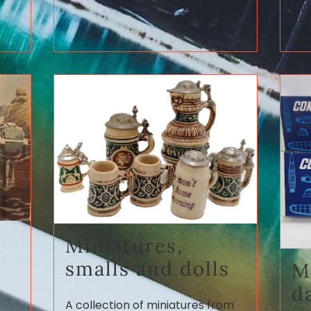
Miniatures,
smalls and dolls
M
d
A collection of miniatures from