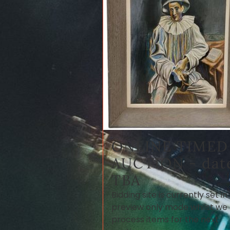
ONLINE TIMED
AUCTION - dat
TBA
Bidding site is currently set in
preview only mode whilst we
process items for the next