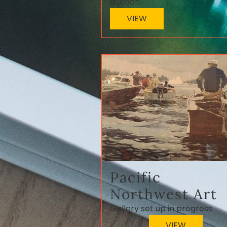
auction
VIEW
Pacific
Northwest Art
Gallery set up in progress
VIEW