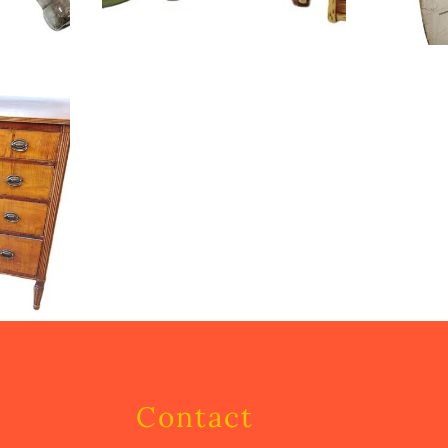
Contact