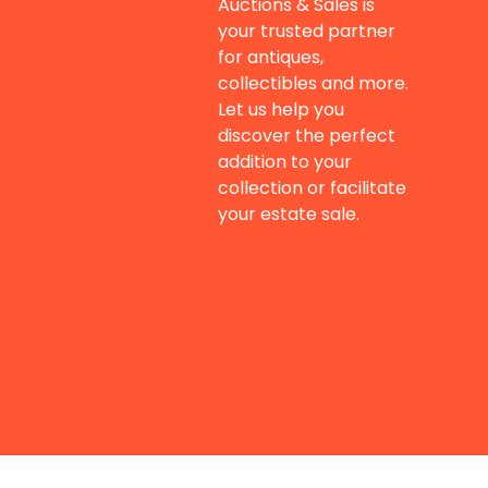
Auctions & Sales is
your trusted partner
for antiques,
collectibles and more.
Let us help you
discover the perfect
addition to your
collection or facilitate
your estate sale.