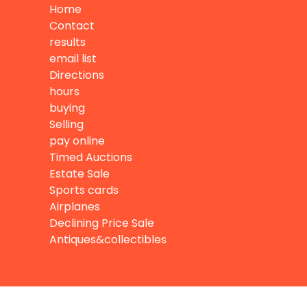
Home
Contact
results
email list
Directions
hours
buying
Selling
pay online
Timed Auctions
Estate Sale
Sports cards
Airplanes
Declining Price Sale
Antiques&collectibles