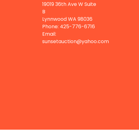
19019 36th Ave W Suite
B
Lynnwood WA
98036
Phone:
425-776-6716
Email:
sunsetauction@yahoo.com