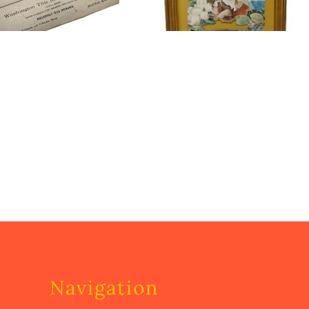
Navigation