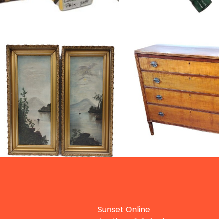
Sunset Online