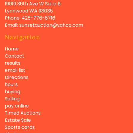
19019 36th Ave W Suite B
Lynnwood WA
98036
Phone:
425-776-6716
Email:
sunsetauction@yahoo.com
Navigation
Home
Contact
results
email list
Directions
hours
buying
Selling
pay online
Timed Auctions
Estate Sale
Sports cards