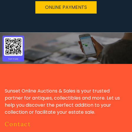
ONLINE PAYMENTS
Sunset Online Auctions & Sales is your trusted
partner for antiques, collectibles and more. Let us
help you discover the perfect addition to your
collection or facilitate your estate sale.
Contact