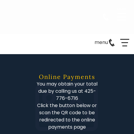
menu
Online Payments
You may obtain your total
due by calling us at 425-
776-6716
Click the button below or
scan the QR code to be
redirected to the online
payments page