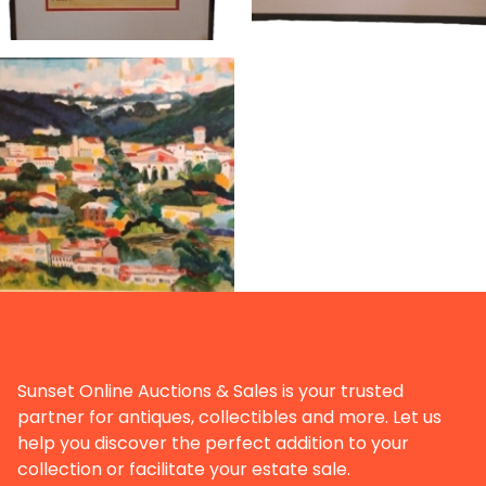
Sunset Online Auctions & Sales is your trusted
partner for antiques, collectibles and more. Let us
help you discover the perfect addition to your
collection or facilitate your estate sale.