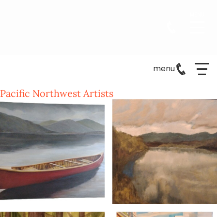
menu
Pacific Northwest Artists