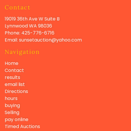
Contact
19019 36th Ave W Suite B
Lynnwood WA
98036
Phone:
425-776-6716
Email:
sunsetauction@yahoo.com
Navigation
Home
Contact
results
email list
Directions
hours
buying
Selling
pay online
Timed Auctions